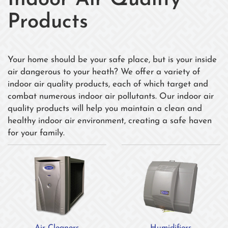
Indoor Air Quality
Products
Your home should be your safe place, but is your inside
air dangerous to your heath? We offer a variety of
indoor air quality products, each of which target and
combat numerous indoor air pollutants. Our indoor air
quality products will help you maintain a clean and
healthy indoor air environment, creating a safe haven
for your family.