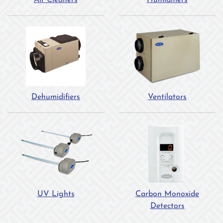
Air Cleaners
Humidifiers
Dehumidifiers
Ventilators
UV Lights
Carbon Monoxide
Detectors