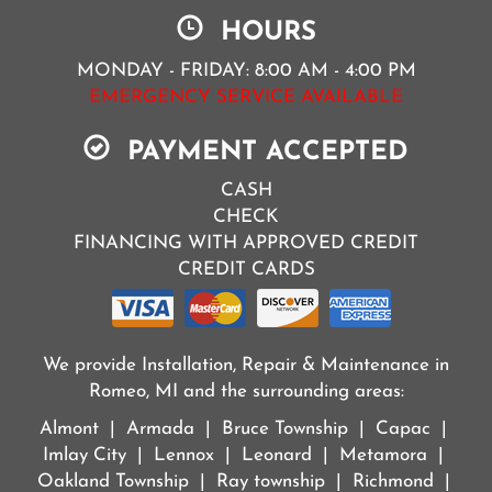
HOURS
MONDAY - FRIDAY: 8:00 AM - 4:00 PM
EMERGENCY SERVICE AVAILABLE
PAYMENT ACCEPTED
CASH
CHECK
FINANCING WITH APPROVED CREDIT
CREDIT CARDS
We provide Installation, Repair & Maintenance in
Romeo, MI and the surrounding areas:
Almont | Armada | Bruce Township | Capac |
Imlay City | Lennox | Leonard | Metamora |
Oakland Township | Ray township | Richmond |