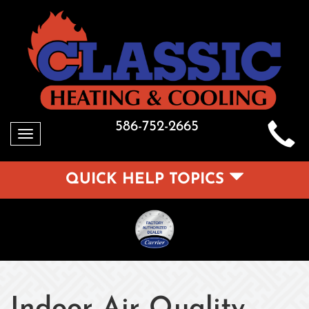
586-752-2665
Toggle
navigation
QUICK HELP TOPICS