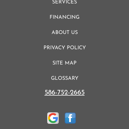
SERVICES
FINANCING
ABOUT US
PRIVACY POLICY
SITE MAP
GLOSSARY
586-752-2665