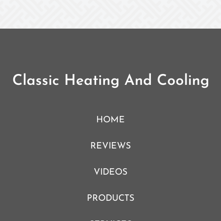
Classic Heating And Cooling
HOME
REVIEWS
VIDEOS
PRODUCTS