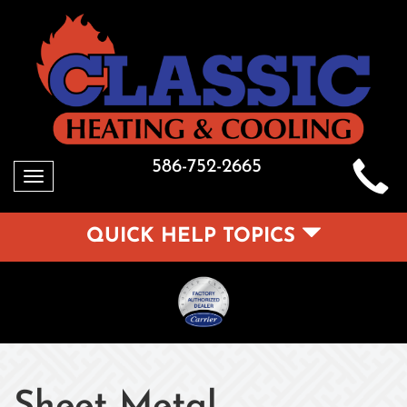
586-752-2665
Toggle
navigation
QUICK HELP TOPICS