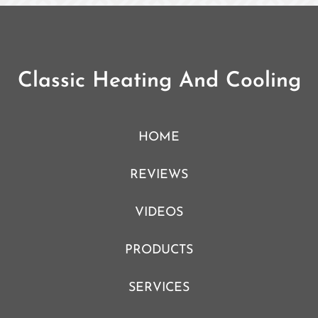
Classic Heating And Cooling
HOME
REVIEWS
VIDEOS
PRODUCTS
SERVICES