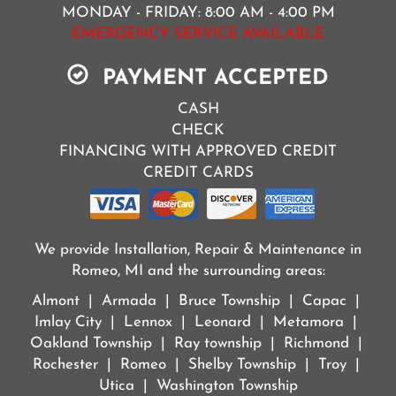
MONDAY - FRIDAY: 8:00 AM - 4:00 PM
EMERGENCY SERVICE AVAILABLE
PAYMENT ACCEPTED
CASH
CHECK
FINANCING WITH APPROVED CREDIT
CREDIT CARDS
We provide Installation, Repair & Maintenance in
Romeo, MI and the surrounding areas:
Almont | Armada | Bruce Township | Capac |
Imlay City | Lennox | Leonard | Metamora |
Oakland Township | Ray township | Richmond |
Rochester | Romeo | Shelby Township | Troy |
Utica | Washington Township