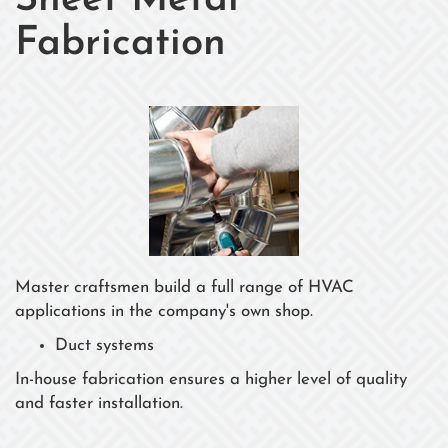
Sheet Metal
Fabrication
Master craftsmen build a full range of HVAC
applications in the company's own shop.
Duct systems
In-house fabrication ensures a higher level of quality
and faster installation.