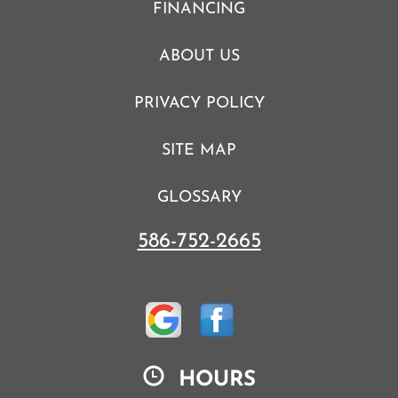
FINANCING
ABOUT US
PRIVACY POLICY
SITE MAP
GLOSSARY
586-752-2665
HOURS