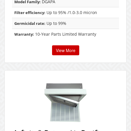
DGAPA
Model Family:
Up to 95% /1.0-3.0 micron
Filter efficiency:
Up to 99%
Germicidal rate:
10-Year Parts Limited Warranty
Warranty:
View More