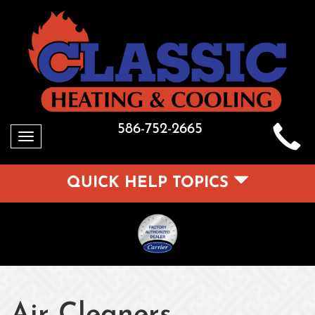
586-752-2665
Toggle
navigation
QUICK HELP TOPICS