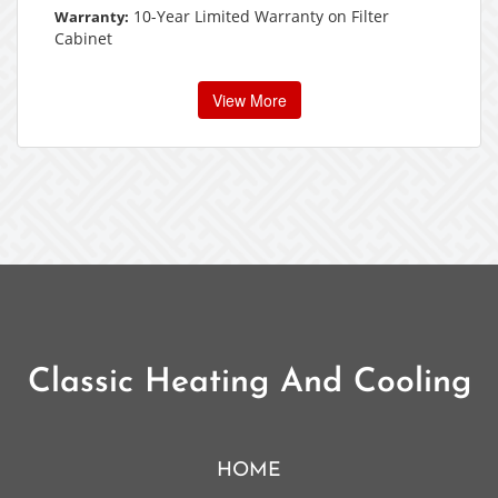
10-Year Limited Warranty on Filter
Warranty:
Cabinet
View More
Classic Heating And Cooling
HOME