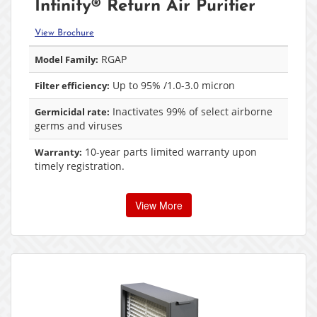
Infinity® Return Air Purifier
View Brochure
RGAP
Model Family:
Up to 95% /1.0-3.0 micron
Filter efficiency:
Inactivates 99% of select airborne
Germicidal rate:
germs and viruses
10-year parts limited warranty upon
Warranty:
timely registration.
View More