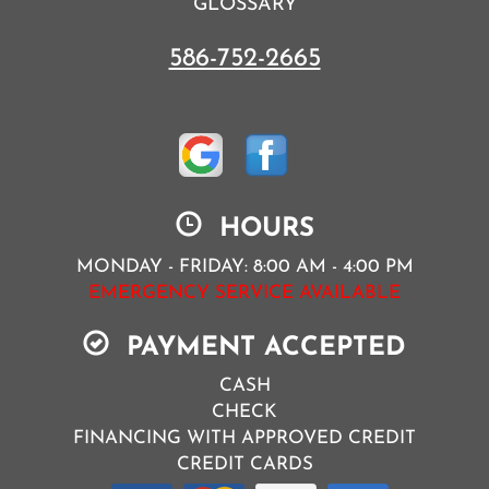
GLOSSARY
586-752-2665
HOURS
MONDAY - FRIDAY: 8:00 AM - 4:00 PM
EMERGENCY SERVICE AVAILABLE
PAYMENT ACCEPTED
CASH
CHECK
FINANCING WITH APPROVED CREDIT
CREDIT CARDS