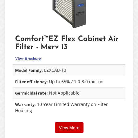
Comfort™EZ Flex Cabinet Air
Filter - Merv 13
View Brochure
EZXCAB-13
Model Family:
Up to 65% / 1.0-3.0 micron
Filter efficiency:
Not Applicable
Germicidal rate:
10-Year Limited Warranty on Filter
Warranty:
Housing
View More