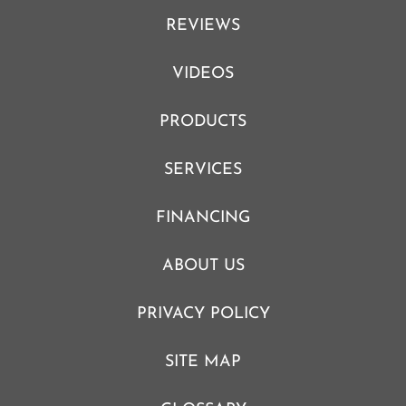
REVIEWS
VIDEOS
PRODUCTS
SERVICES
FINANCING
ABOUT US
PRIVACY POLICY
SITE MAP