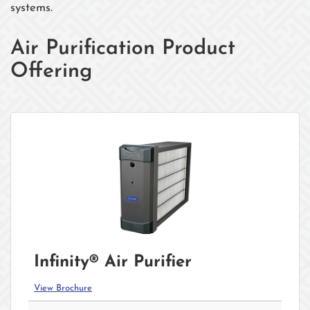
systems.
Air Purification Product
Offering
Infinity® Air Purifier
View Brochure