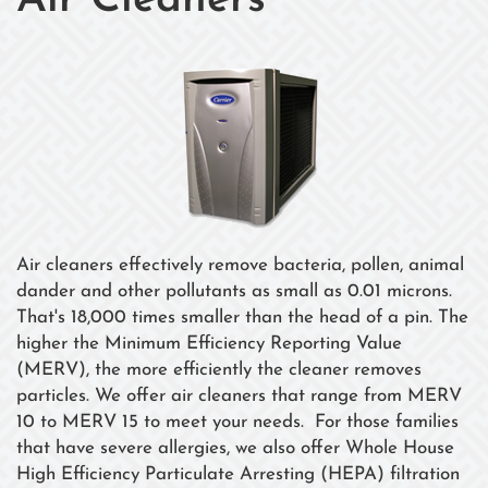
Air Cleaners
Air cleaners effectively remove bacteria, pollen, animal
dander and other pollutants as small as 0.01 microns.
That's 18,000 times smaller than the head of a pin. The
higher the Minimum Efficiency Reporting Value
(MERV), the more efficiently the cleaner removes
particles. We offer air cleaners that range from MERV
10 to MERV 15 to meet your needs. For those families
that have severe allergies, we also offer Whole House
High Efficiency Particulate Arresting (HEPA) filtration