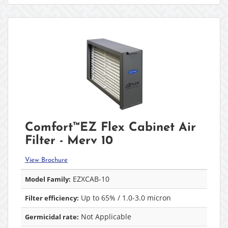
Comfort™EZ Flex Cabinet Air
Filter - Merv 10
View Brochure
EZXCAB-10
Model Family:
Up to 65% / 1.0-3.0 micron
Filter efficiency:
Not Applicable
Germicidal rate: