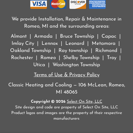
We provide Installation, Repair & Maintenance in
Romeo, MI and the surrounding areas:
Almont | Armada | Bruce Township | Capac |
Imlay City | Lennox | Leonard | Metamora |
Oakland Township | Ray township | Richmond |
Rochester | Romeo | Shelby Township | Troy |
Utica | Washington Township
Terms of Use & Privacy Policy
Classic Heating and Cooling — 106 McLean, Romeo,
MI 48065
Copyright © 2026
Select On Site, LLC
Site design and code are property of Select On Site, LLC
Product logos and images are the property of their respective
manufacturers