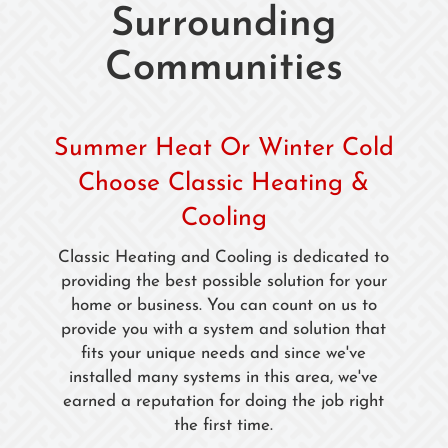
Surrounding
Communities
Summer Heat Or Winter Cold
Choose Classic Heating &
Cooling
Classic Heating and Cooling is dedicated to
providing the best possible solution for your
home or business. You can count on us to
provide you with a system and solution that
fits your unique needs and since we've
installed many systems in this area, we've
earned a reputation for doing the job right
the first time.