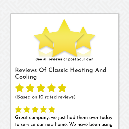
Reviews Of
Classic Heating And
Cooling
(Based on
10
rated reviews)
Great company, we just had them over today
to service our new home. We have been using