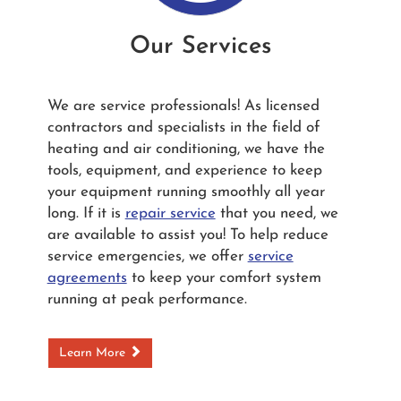
Our Services
We are service professionals! As licensed
contractors and specialists in the field of
heating and air conditioning, we have the
tools, equipment, and experience to keep
your equipment running smoothly all year
long. If it is
repair service
that you need, we
are available to assist you! To help reduce
service emergencies, we offer
service
agreements
to keep your comfort system
running at peak performance.
Learn More