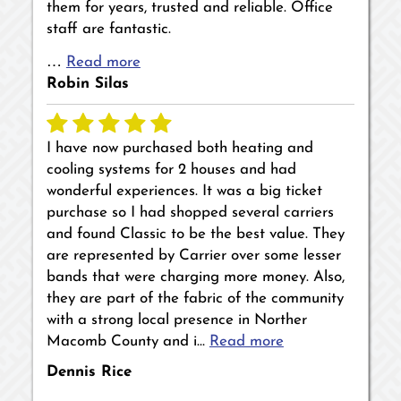
them for years, trusted and reliable. Office
staff are fantastic.
…
Read more
Robin Silas
I have now purchased both heating and
cooling systems for 2 houses and had
wonderful experiences. It was a big ticket
purchase so I had shopped several carriers
and found Classic to be the best value. They
are represented by Carrier over some lesser
bands that were charging more money. Also,
they are part of the fabric of the community
with a strong local presence in Norther
Macomb County and i…
Read more
Dennis Rice