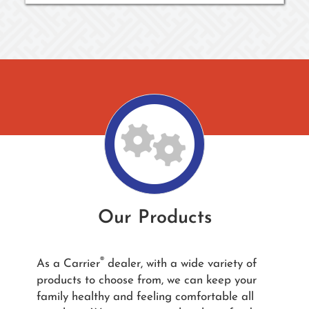
Our Products
®
As a Carrier
dealer, with a wide variety of
products to choose from, we can keep your
family healthy and feeling comfortable all