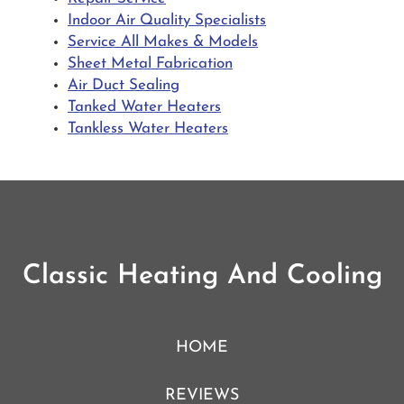
Indoor Air Quality Specialists
Service All Makes & Models
Sheet Metal Fabrication
Air Duct Sealing
Tanked Water Heaters
Tankless Water Heaters
Classic Heating And Cooling
HOME
REVIEWS