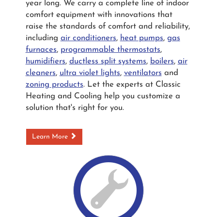
year long. We carry a complete line of indoor
comfort equipment with innovations that
raise the standards of comfort and reliability,
including
air conditioners
,
heat pumps
,
gas
furnaces
,
programmable thermostats
,
humidifiers
,
ductless split systems
,
boilers
,
air
cleaners
,
ultra violet lights
,
ventilators
and
zoning products
. Let the experts at Classic
Heating and Cooling help you customize a
solution that's right for you.
Learn More