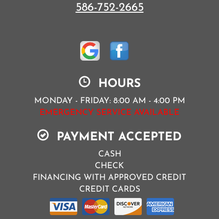
586-752-2665
HOURS
MONDAY - FRIDAY: 8:00 AM - 4:00 PM
EMERGENCY SERVICE AVAILABLE
PAYMENT ACCEPTED
CASH
CHECK
FINANCING WITH APPROVED CREDIT
CREDIT CARDS