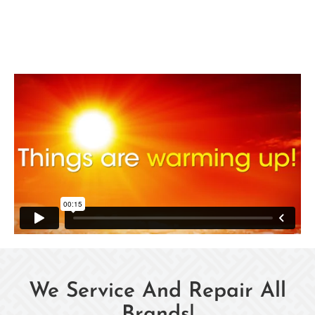
We Service And Repair All
Brands!