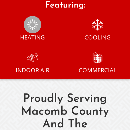
Featuring:
HEATING
COOLING
INDOOR AIR
COMMERCIAL
Proudly Serving
Macomb County
And The