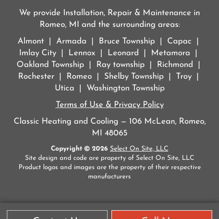
We provide Installation, Repair & Maintenance in
Romeo, MI and the surrounding areas:
Almont | Armada | Bruce Township | Capac |
Imlay City | Lennox | Leonard | Metamora |
Oakland Township | Ray township | Richmond |
Rochester | Romeo | Shelby Township | Troy |
Utica | Washington Township
Terms of Use & Privacy Policy
Classic Heating and Cooling — 106 McLean, Romeo,
MI 48065
Copyright © 2026
Select On Site, LLC
Site design and code are property of Select On Site, LLC
Product logos and images are the property of their respective
manufacturers