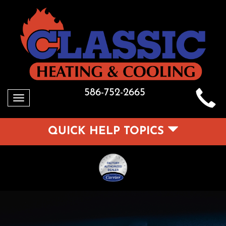
586-752-2665
Toggle
navigation
QUICK HELP TOPICS