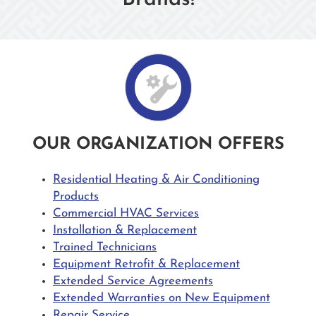
OUR ORGANIZATION OFFERS
Residential Heating & Air Conditioning
Products
Commercial HVAC Services
Installation & Replacement
Trained Technicians
Equipment Retrofit & Replacement
Extended Service Agreements
Extended Warranties on New Equipment
Repair Service