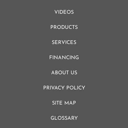
VIDEOS
PRODUCTS
SERVICES
FINANCING
ABOUT US
PRIVACY POLICY
SITE MAP
GLOSSARY