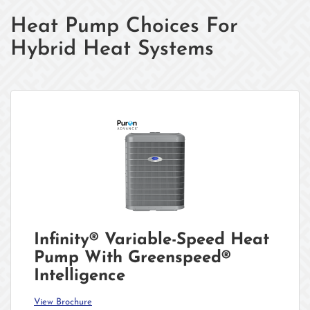
Heat Pump Choices For
Hybrid Heat Systems
Infinity® Variable-Speed Heat
Pump With Greenspeed®
Intelligence
View Brochure