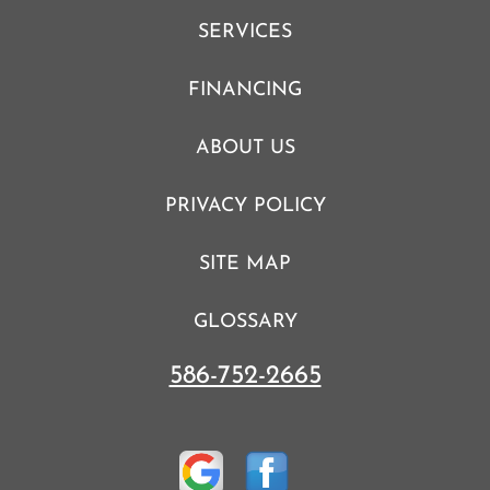
SERVICES
FINANCING
ABOUT US
PRIVACY POLICY
SITE MAP
GLOSSARY
586-752-2665