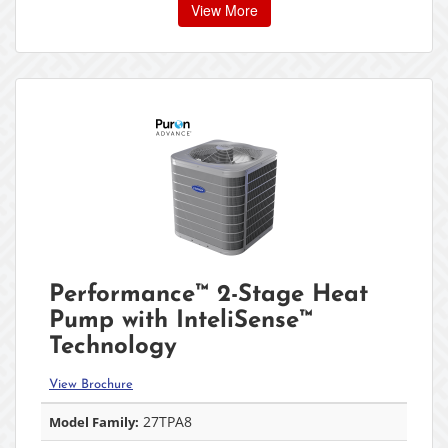
View More
Performance™ 2-Stage Heat
Pump with InteliSense™
Technology
View Brochure
27TPA8
Model Family: