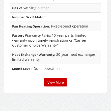
Single-stage
Gas Valve:
Inducer Draft Motor:
Fixed-speed operation
Fan Heating Operation:
10-year parts limited
Factory Warranty Parts:
warranty upon timely registration or “Carrier
Customer Choice Warranty”
20-year heat exchanger
Heat Exchanger Warranty:
limited warranty
Quiet operation
Sound Level:
View More