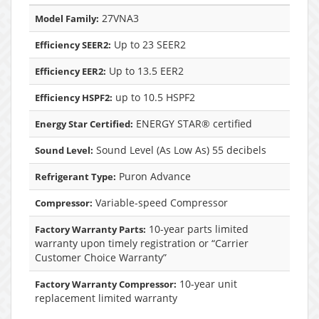
27VNA3
Model Family:
Up to 23 SEER2
Efficiency SEER2:
Up to 13.5 EER2
Efficiency EER2:
up to 10.5 HSPF2
Efficiency HSPF2:
ENERGY STAR® certified
Energy Star Certified:
Sound Level (As Low As) 55 decibels
Sound Level:
Puron Advance
Refrigerant Type:
Variable-speed Compressor
Compressor:
10-year parts limited
Factory Warranty Parts:
warranty upon timely registration or “Carrier
Customer Choice Warranty”
10-year unit
Factory Warranty Compressor:
replacement limited warranty