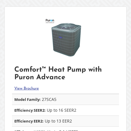
Comfort™ Heat Pump with
Puron Advance
View Brochure
27SCA5
Model Family:
Up to 16 SEER2
Efficiency SEER2:
Up to 13 EER2
Efficiency EER2: