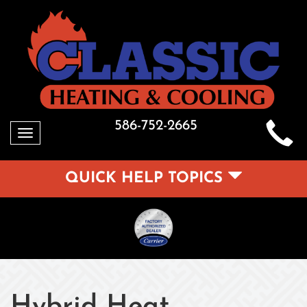
586-752-2665
Toggle
navigation
QUICK HELP TOPICS