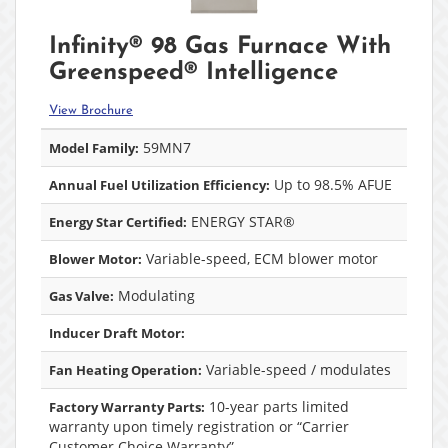
Infinity® 98 Gas Furnace With
Greenspeed® Intelligence
View Brochure
59MN7
Model Family:
Up to 98.5% AFUE
Annual Fuel Utilization Efficiency:
ENERGY STAR®
Energy Star Certified:
Variable-speed, ECM blower motor
Blower Motor:
Modulating
Gas Valve:
Inducer Draft Motor:
Variable-speed / modulates
Fan Heating Operation:
10-year parts limited
Factory Warranty Parts:
warranty upon timely registration or “Carrier
Customer Choice Warranty”