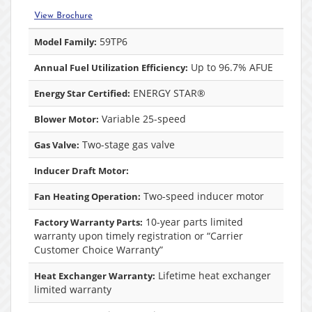
View Brochure
59TP6
Model Family:
Up to 96.7% AFUE
Annual Fuel Utilization Efficiency:
ENERGY STAR®
Energy Star Certified:
Variable 25-speed
Blower Motor:
Two-stage gas valve
Gas Valve:
Inducer Draft Motor:
Two-speed inducer motor
Fan Heating Operation:
10-year parts limited
Factory Warranty Parts:
warranty upon timely registration or “Carrier
Customer Choice Warranty”
Lifetime heat exchanger
Heat Exchanger Warranty:
limited warranty