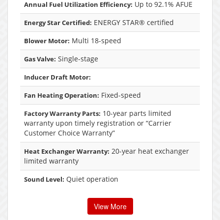
Up to 92.1% AFUE
Annual Fuel Utilization Efficiency:
ENERGY STAR® certified
Energy Star Certified:
Multi 18-speed
Blower Motor:
Single-stage
Gas Valve:
Inducer Draft Motor:
Fixed-speed
Fan Heating Operation:
10-year parts limited
Factory Warranty Parts:
warranty upon timely registration or “Carrier
Customer Choice Warranty”
20-year heat exchanger
Heat Exchanger Warranty:
limited warranty
Quiet operation
Sound Level:
View More