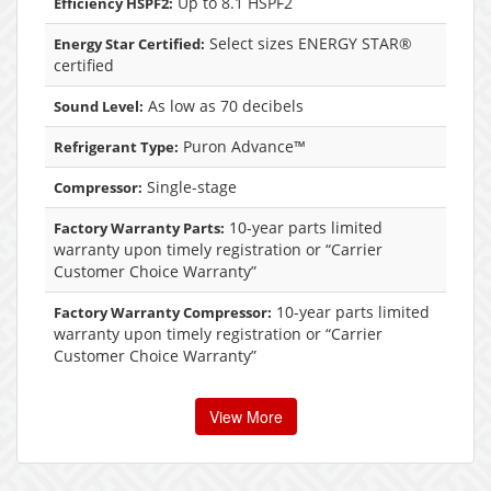
Up to 8.1 HSPF2
Efficiency HSPF2:
Select sizes ENERGY STAR®
Energy Star Certified:
certified
As low as 70 decibels
Sound Level:
Puron Advance™
Refrigerant Type:
Single-stage
Compressor:
10-year parts limited
Factory Warranty Parts:
warranty upon timely registration or “Carrier
Customer Choice Warranty”
10-year parts limited
Factory Warranty Compressor:
warranty upon timely registration or “Carrier
Customer Choice Warranty”
View More