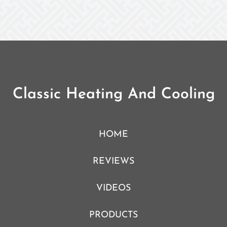
Classic Heating And Cooling
HOME
REVIEWS
VIDEOS
PRODUCTS