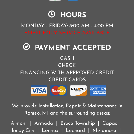
HOURS
MONDAY - FRIDAY: 8:00 AM - 4:00 PM
EMERGENCY SERVICE AVAILABLE
PAYMENT ACCEPTED
CASH
CHECK
FINANCING WITH APPROVED CREDIT
CREDIT CARDS
We provide Installation, Repair & Maintenance in
Romeo, MI and the surrounding areas:
Almont | Armada | Bruce Township | Capac |
Imlay City | Lennox | Leonard | Metamora |