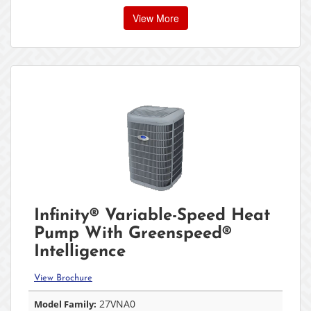
View More
Infinity® Variable-Speed Heat
Pump With Greenspeed®
Intelligence
View Brochure
27VNA0
Model Family: