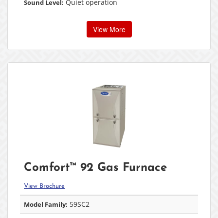
Quiet operation
Sound Level:
View More
Comfort™ 92 Gas Furnace
View Brochure
59SC2
Model Family: