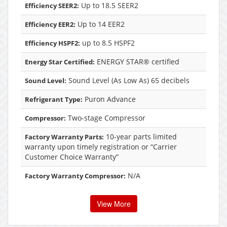
Up to 18.5 SEER2
Efficiency SEER2:
Up to 14 EER2
Efficiency EER2:
up to 8.5 HSPF2
Efficiency HSPF2:
ENERGY STAR® certified
Energy Star Certified:
Sound Level (As Low As) 65 decibels
Sound Level:
Puron Advance
Refrigerant Type:
Two-stage Compressor
Compressor:
10-year parts limited
Factory Warranty Parts:
warranty upon timely registration or “Carrier
Customer Choice Warranty”
N/A
Factory Warranty Compressor:
View More