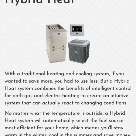
Hybrid Heat
With a traditional heating and cooling system, if you
wanted to save more, you had to use less. But a Hybrid
Heat system combines the benefits of intelligent control
for both gas and electric heating to create an intuitive
system that can actually react to changing conditions.
No matter what the temperature is outside, a Hybrid
Heat system will automatically select the fuel source
most efficient for your home, which means you'll stay
warm in the winter, cool in the summer and save money