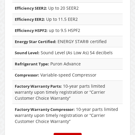
Up to 20 SEER2
Efficiency SEER2:
Up to 11.5 EER2
Efficiency EER2:
up to 9.5 HSPF2
Efficiency HSPF2:
ENERGY STAR® certified
Energy Star Certified:
Sound Level (As Low As) 54 decibels
Sound Level:
Puron Advance
Refrigerant Type:
Variable-speed Compressor
Compressor:
10-year parts limited
Factory Warranty Parts:
warranty upon timely registration or “Carrier
Customer Choice Warranty”
10-year parts limited
Factory Warranty Compressor:
warranty upon timely registration or “Carrier
Customer Choice Warranty”