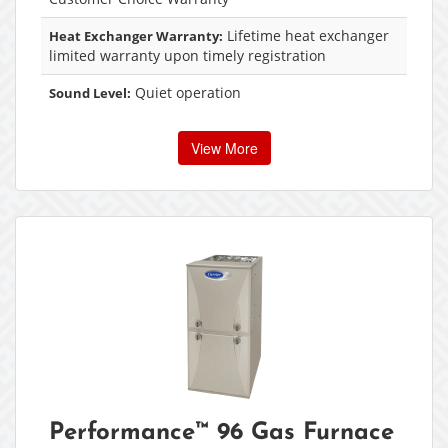
Lifetime heat exchanger
Heat Exchanger Warranty:
limited warranty upon timely registration
Quiet operation
Sound Level:
View More
Performance™ 96 Gas Furnace