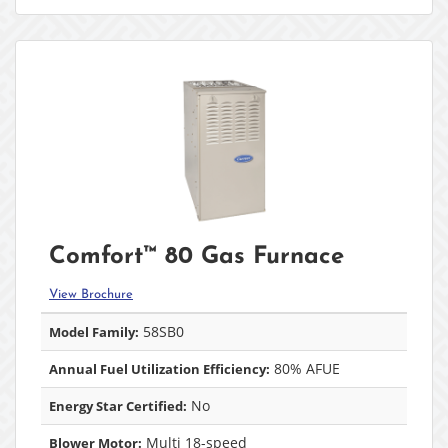
Comfort™ 80 Gas Furnace
View Brochure
58SB0
Model Family:
80% AFUE
Annual Fuel Utilization Efficiency:
No
Energy Star Certified:
Multi 18-speed
Blower Motor: