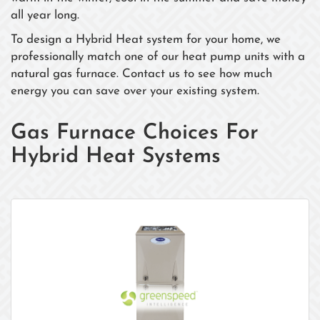
all year long.
To design a Hybrid Heat system for your home, we
professionally match one of our heat pump units with a
natural gas furnace. Contact us to see how much
energy you can save over your existing system.
Gas Furnace Choices For
Hybrid Heat Systems