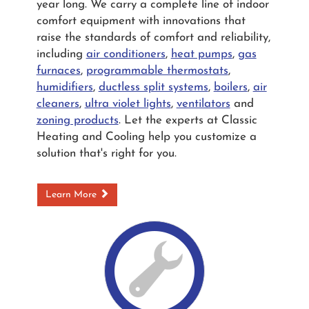
year long. We carry a complete line of indoor
comfort equipment with innovations that
raise the standards of comfort and reliability,
including
air conditioners
,
heat pumps
,
gas
furnaces
,
programmable thermostats
,
humidifiers
,
ductless split systems
,
boilers
,
air
cleaners
,
ultra violet lights
,
ventilators
and
zoning products
. Let the experts at Classic
Heating and Cooling help you customize a
solution that's right for you.
Learn More