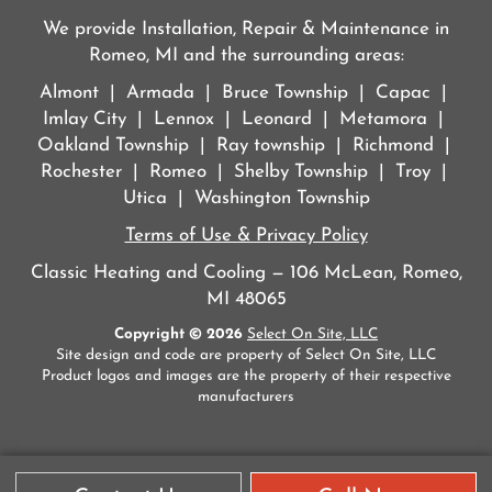
We provide Installation, Repair & Maintenance in
Romeo, MI and the surrounding areas:
Almont | Armada | Bruce Township | Capac |
Imlay City | Lennox | Leonard | Metamora |
Oakland Township | Ray township | Richmond |
Rochester | Romeo | Shelby Township | Troy |
Utica | Washington Township
Terms of Use & Privacy Policy
Classic Heating and Cooling — 106 McLean, Romeo,
MI 48065
Copyright © 2026
Select On Site, LLC
Site design and code are property of Select On Site, LLC
Product logos and images are the property of their respective
manufacturers