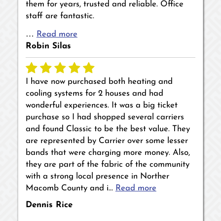
them for years, trusted and reliable. Office
staff are fantastic.
…
Read more
Robin Silas
I have now purchased both heating and
cooling systems for 2 houses and had
wonderful experiences. It was a big ticket
purchase so I had shopped several carriers
and found Classic to be the best value. They
are represented by Carrier over some lesser
bands that were charging more money. Also,
they are part of the fabric of the community
with a strong local presence in Norther
Macomb County and i…
Read more
Dennis Rice