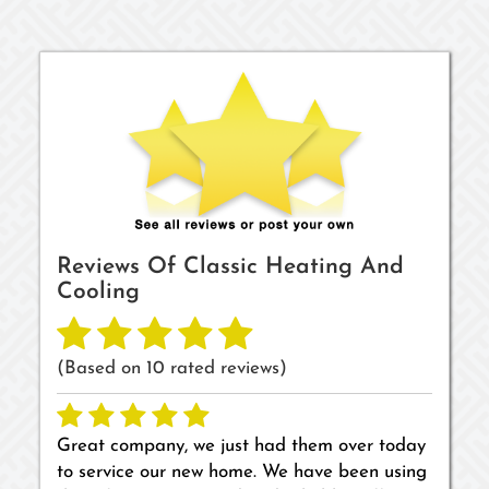
Reviews Of
Classic Heating And
Cooling
(Based on
10
rated reviews)
Great company, we just had them over today
to service our new home. We have been using