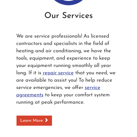
Our Services
We are service professionals! As licensed
contractors and specialists in the field of
heating and air conditioning, we have the
tools, equipment, and experience to keep
your equipment running smoothly all year
long. If it is
repair service
that you need, we
are available to assist you! To help reduce
service emergencies, we offer
service
agreements
to keep your comfort system
running at peak performance.
Learn More