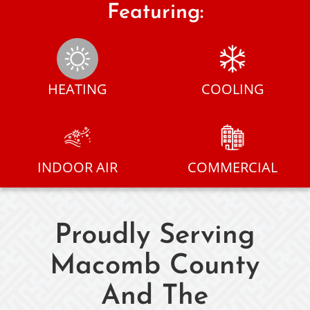
Featuring:
HEATING
COOLING
INDOOR AIR
COMMERCIAL
Proudly Serving
Macomb County
And The