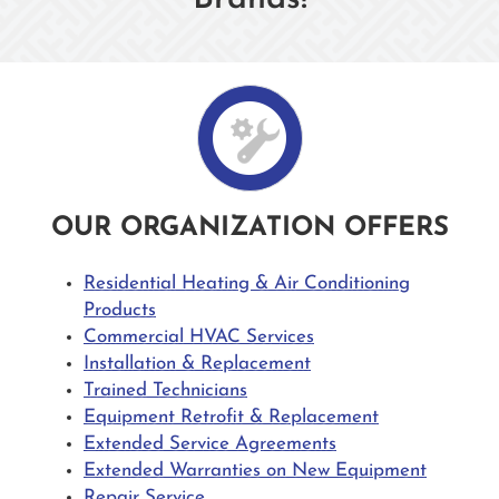
OUR ORGANIZATION OFFERS
Residential Heating & Air Conditioning
Products
Commercial HVAC Services
Installation & Replacement
Trained Technicians
Equipment Retrofit & Replacement
Extended Service Agreements
Extended Warranties on New Equipment
Repair Service