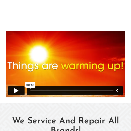
We Service And Repair All
Brands!