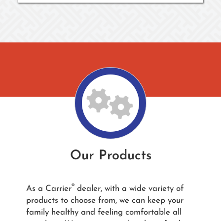
Our Products
®
As a Carrier
dealer, with a wide variety of
products to choose from, we can keep your
family healthy and feeling comfortable all