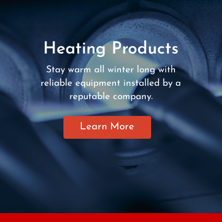
Heating Products
Stay warm all winter long with
reliable equipment installed by a
reputable company.
Learn More