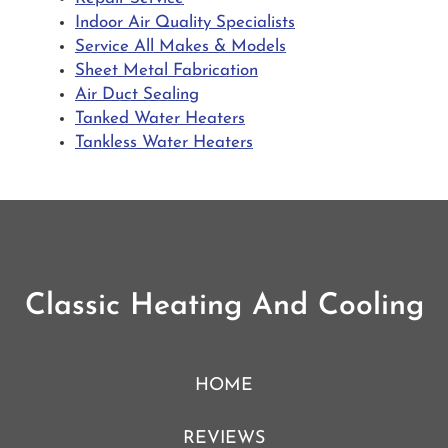
Indoor Air Quality Specialists
Service All Makes & Models
Sheet Metal Fabrication
Air Duct Sealing
Tanked Water Heaters
Tankless Water Heaters
Classic Heating And Cooling
HOME
REVIEWS