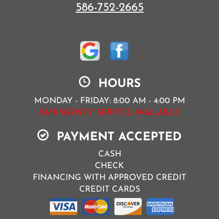
586-752-2665
HOURS
MONDAY - FRIDAY: 8:00 AM - 4:00 PM
EMERGENCY SERVICE AVAILABLE
PAYMENT ACCEPTED
CASH
CHECK
FINANCING WITH APPROVED CREDIT
CREDIT CARDS