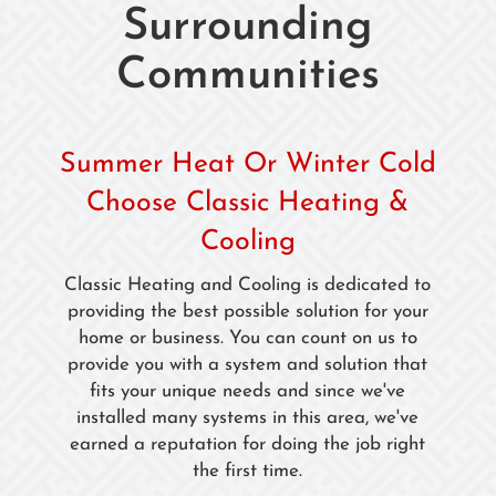
Surrounding
Communities
Summer Heat Or Winter Cold
Choose Classic Heating &
Cooling
Classic Heating and Cooling is dedicated to
providing the best possible solution for your
home or business. You can count on us to
provide you with a system and solution that
fits your unique needs and since we've
installed many systems in this area, we've
earned a reputation for doing the job right
the first time.