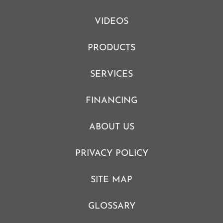
VIDEOS
PRODUCTS
SERVICES
FINANCING
ABOUT US
PRIVACY POLICY
SITE MAP
GLOSSARY