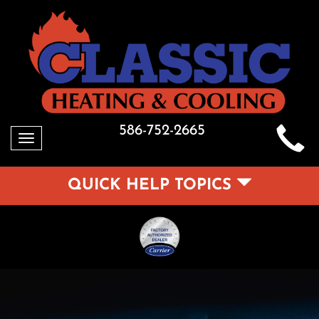
586-752-2665
Toggle
navigation
QUICK HELP TOPICS